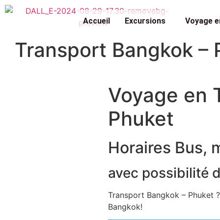
Accueil
Excursions
Voyage e
Transport Bangkok – 
Voyage en T
Phuket
Horaires Bus, 
avec possibilité 
Transport Bangkok – Phuket ?
Bangkok!