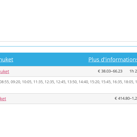
huket
Plus d'informations
€ 38.03–66.23
1h 
huket
08:55, 09:20, 10:05, 11:35, 12:35, 12:45, 13:50, 14:40, 15:20, 15:45, 16:35, 18:05, 
€ 414.80–1,
ket