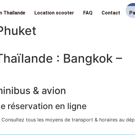
n Thaïlande
Location scooter
FAQ
Contact
Pa
Phuket
haïlande : Bangkok –
minibus & avion
de réservation en ligne
 Consultez tous les moyens de transport & horaires au dép