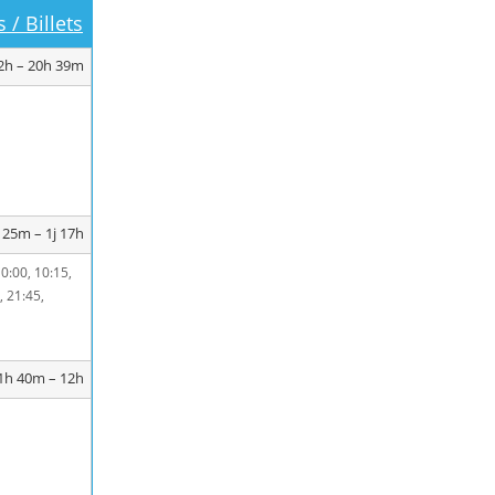
 / Billets
2h – 20h 39m
 25m – 1j 17h
10:00, 10:15,
, 21:45,
1h 40m – 12h