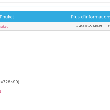
 Phuket
Plus d'informations
€ 414.80–5,149.49
1
huket
ze=728×90]
t