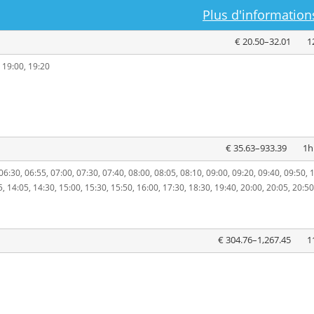
Plus d'informations
€ 20.50–32.01
1
, 19:00, 19:20
€ 35.63–933.39
1h
06:30, 06:55, 07:00, 07:30, 07:40, 08:00, 08:05, 08:10, 09:00, 09:20, 09:40, 09:50, 
5, 14:05, 14:30, 15:00, 15:30, 15:50, 16:00, 17:30, 18:30, 19:40, 20:00, 20:05, 20:50
€ 304.76–1,267.45
1