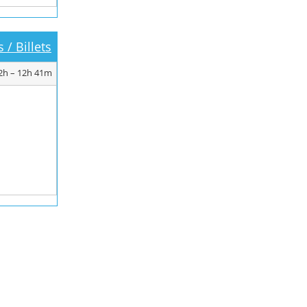
 / Billets
2h – 12h 41m