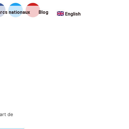
rcs nationaux
Blog
English
art de