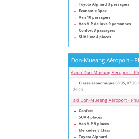
→
Toyota Alphard 3 passagers
→
Economie 3pax
→
Van 10 passagers
→
Van VIP de luxe 9 personnes
→
Confort 3 passagers
→
SUV luxe 4 places
Don-Mueang Aéroport - P
Avion Don-Mueang Aéroport - P
→
Classe économique
06:35, 07:20, 
20:55
Taxi Don-Mueang Aéroport - Phu
→
Confort
→
SUV 4 places
→
Van VIP 9 places
→
Mercedes S Class
→
Toyota Alphard