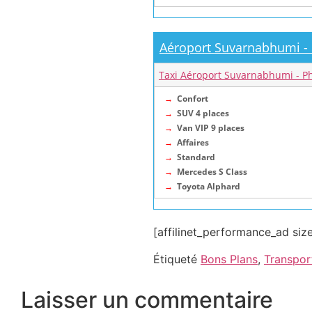
Aéroport Suvarnabhumi -
Taxi Aéroport Suvarnabhumi - P
→
Confort
→
SUV 4 places
→
Van VIP 9 places
→
Affaires
→
Standard
→
Mercedes S Class
→
Toyota Alphard
[affilinet_performance_ad si
Étiqueté
Bons Plans
,
Transpor
Laisser un commentaire