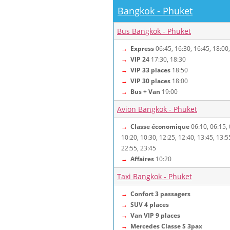
Bangkok - Phuket
Bus Bangkok - Phuket
→
Express
06:45, 16:30, 16:45, 18:00
→
VIP 24
17:30, 18:30
→
VIP 33 places
18:50
→
VIP 30 places
18:00
→
Bus + Van
19:00
Avion Bangkok - Phuket
→
Classe économique
06:10, 06:15, 
10:20, 10:30, 12:25, 12:40, 13:45, 13:5
22:55, 23:45
→
Affaires
10:20
Taxi Bangkok - Phuket
→
Confort 3 passagers
→
SUV 4 places
→
Van VIP 9 places
→
Mercedes Classe S 3pax