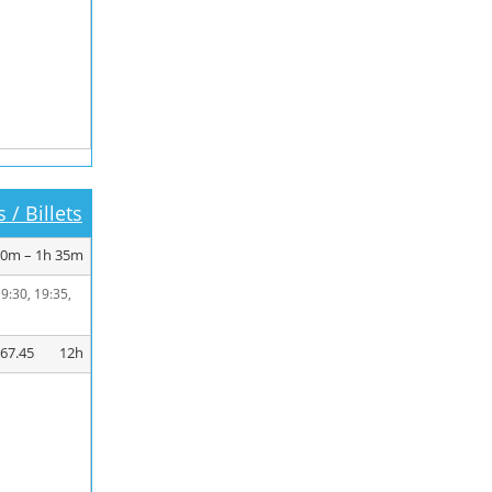
 / Billets
20m – 1h 35m
19:30, 19:35,
267.45
12h