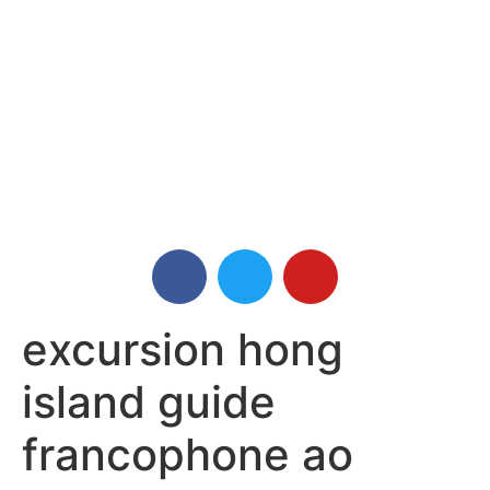
excursion hong
island guide
francophone ao