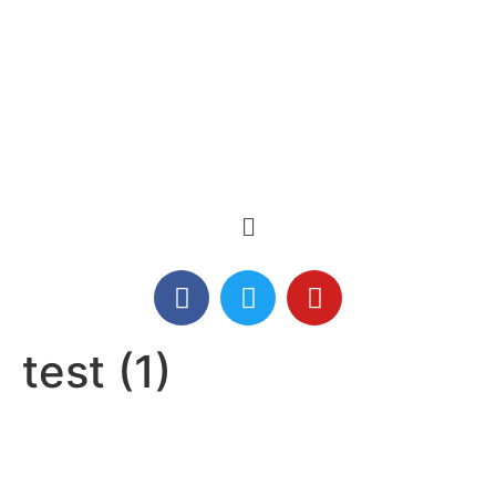
test (1)