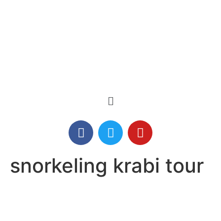
snorkeling krabi tour